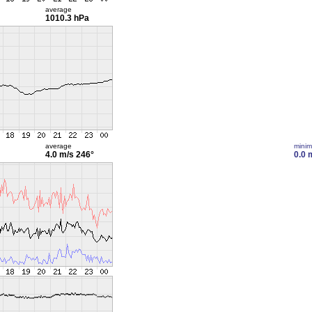
average
1010.3 hPa
average
mini
4.0 m/s
246°
0.0 