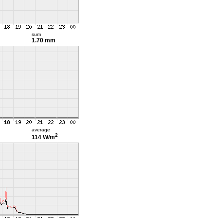
sum
1.70 mm
average
2
114 W/m