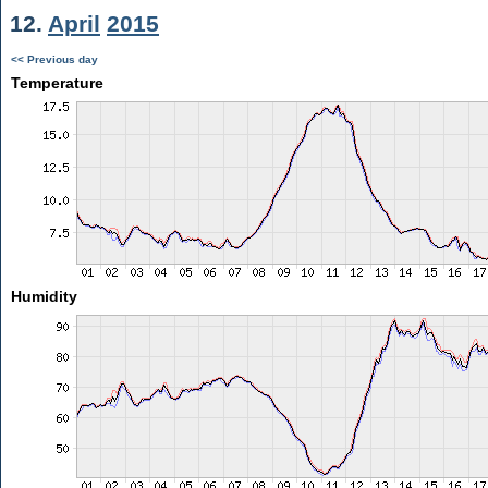
12.
April
2015
<< Previous day
Temperature
Humidity