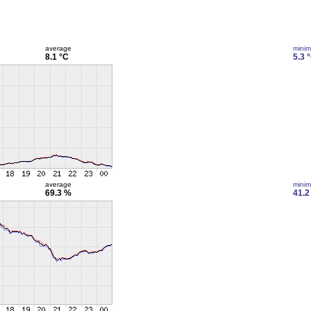
average
mini
8.1 °C
5.3 
average
mini
69.3 %
41.2