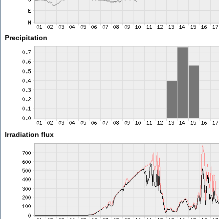
Precipitation
Irradiation flux