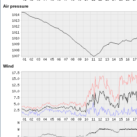
Air pressure
Wind