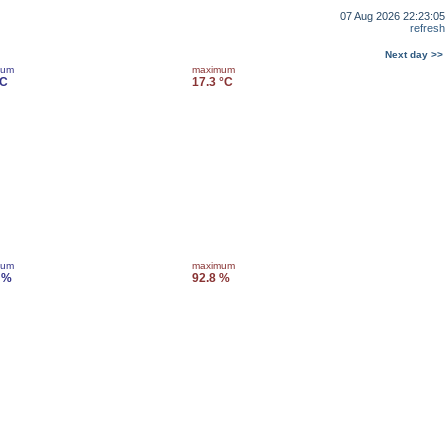
07 Aug 2026 22:23:05
refresh
Next day >>
mum
maximum
°C
17.3 °C
mum
maximum
 %
92.8 %