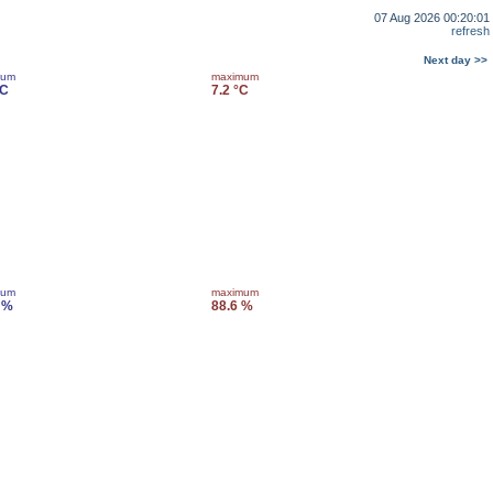
07 Aug 2026 00:20:01
refresh
Next day >>
mum
maximum
°C
7.2 °C
mum
maximum
 %
88.6 %