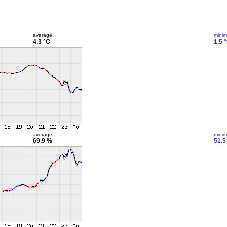
average
mini
4.3 °C
1.5 
average
mini
69.9 %
51.5