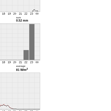
sum
0.52 mm
average
2
81 W/m