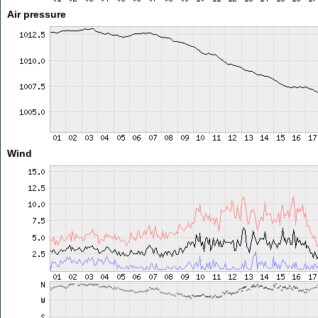
Air pressure
Wind