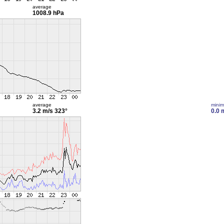
average
1008.9 hPa
average
mini
3.2 m/s
323°
0.0 