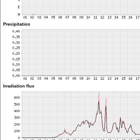
Precipitation
Irradiation flux