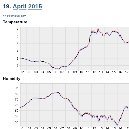
19.
April
2015
<< Previous day
Temperature
Humidity