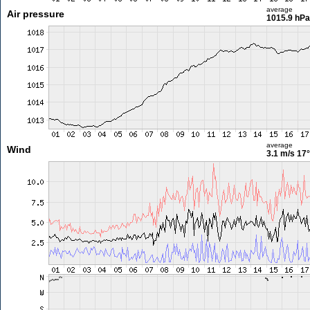
average
Air pressure
1015.9 hPa
average
Wind
3.1 m/s
17°