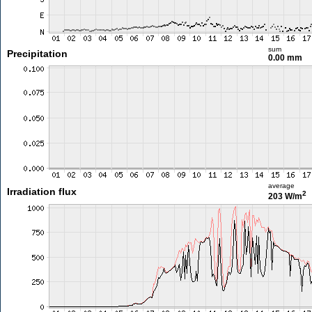
sum
Precipitation
0.00 mm
average
Irradiation flux
2
203 W/m