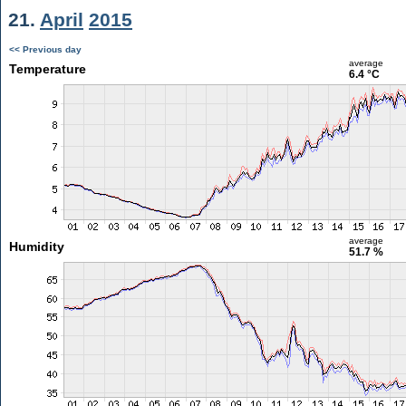
21.
April
2015
<< Previous day
average
Temperature
6.4 °C
average
Humidity
51.7 %