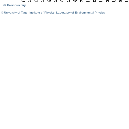
<< Previous day
©
University of Tartu
,
Institute of Physics
,
Laboratory of Environmental Physics