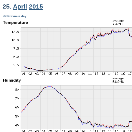
25.
April
2015
<< Previous day
average
Temperature
7.4 °C
average
Humidity
54.0 %