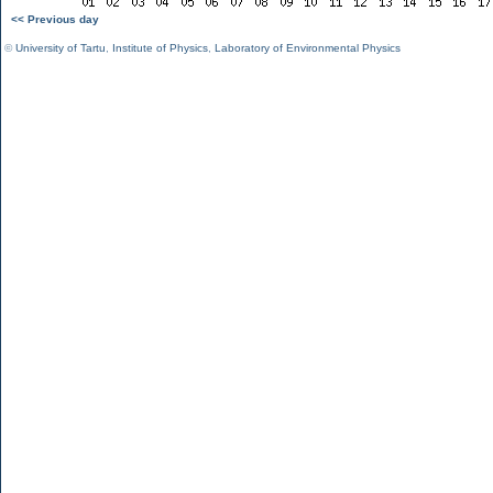
<< Previous day
©
University of Tartu
,
Institute of Physics
,
Laboratory of Environmental Physics