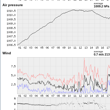
average
Air pressure
1009.2 hPa
average
Wind
0.7 m/s
213