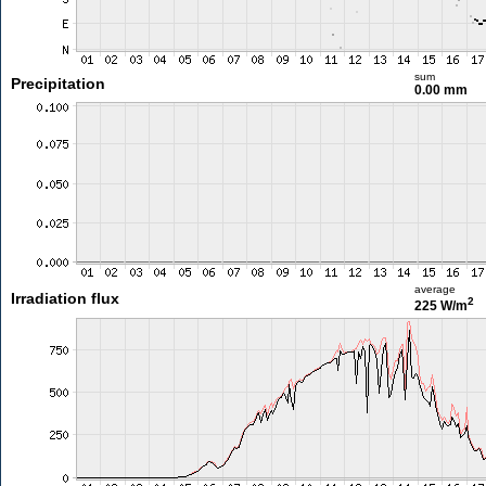
sum
Precipitation
0.00 mm
average
Irradiation flux
2
225 W/m