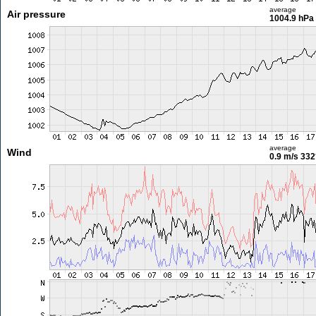
average
Air pressure
1004.9 hPa
average
Wind
0.9 m/s
332