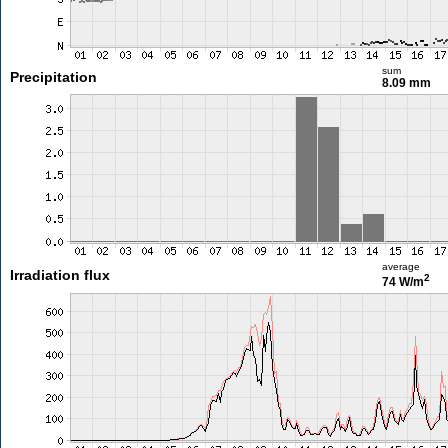
sum
Precipitation
8.09 mm
average
Irradiation flux
2
74 W/m