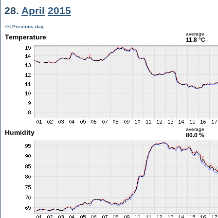
28.
April
2015
<< Previous day
average
Temperature
11.8 °C
average
Humidity
80.0 %