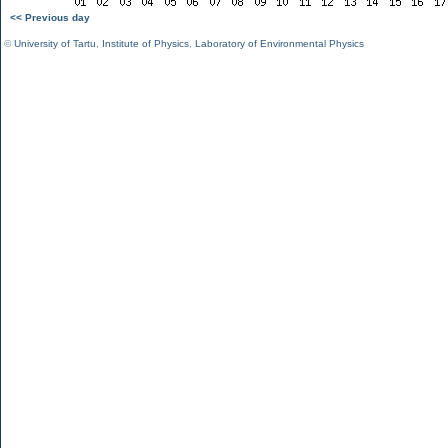
<< Previous day
©
University of Tartu
,
Institute of Physics
,
Laboratory of Environmental Physics