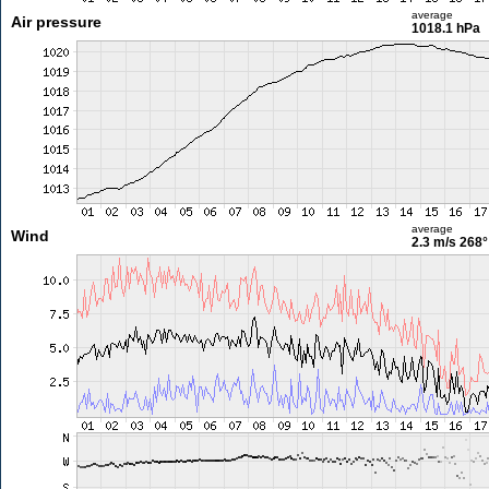
average
Air pressure
1018.1 hPa
average
Wind
2.3 m/s
268°