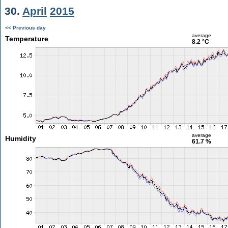
30.
April
2015
<< Previous day
average
Temperature
8.2 °C
average
Humidity
61.7 %