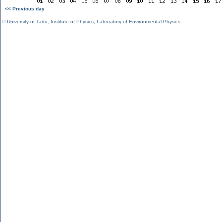
<< Previous day
©
University of Tartu
,
Institute of Physics
,
Laboratory of Environmental Physics