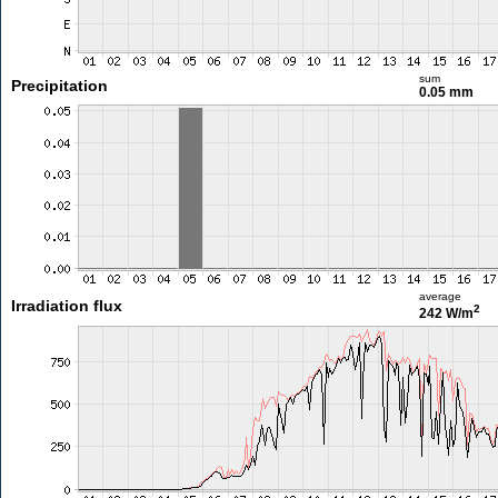
sum
Precipitation
0.05 mm
average
Irradiation flux
2
242 W/m