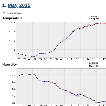
1.
May
2015
<< Previous day
average
Temperature
10.3 °C
average
Humidity
52.7 %