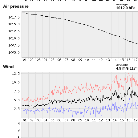
average
Air pressure
1012.0 hPa
average
Wind
4.9 m/s
117°