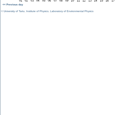
<< Previous day
©
University of Tartu
,
Institute of Physics
,
Laboratory of Environmental Physics