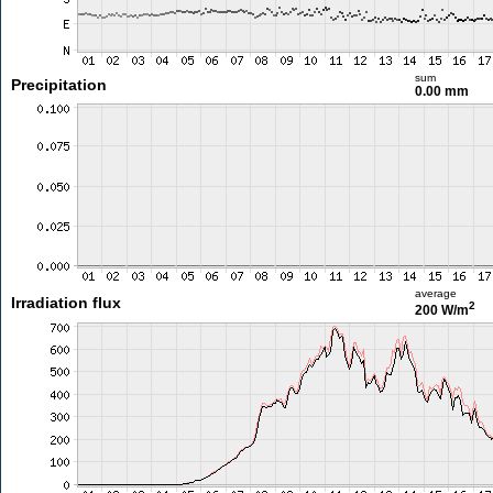
sum
Precipitation
0.00 mm
average
Irradiation flux
2
200 W/m