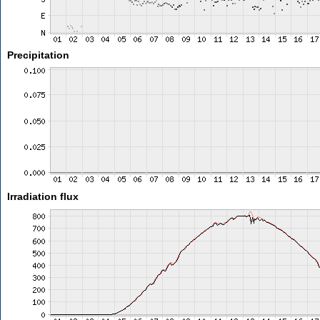
Precipitation
Irradiation flux