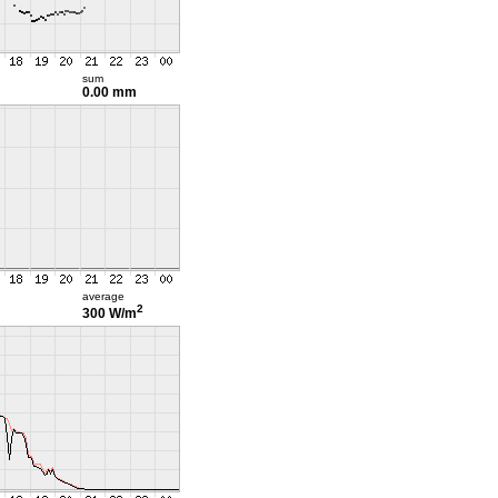
sum
0.00 mm
average
2
300 W/m