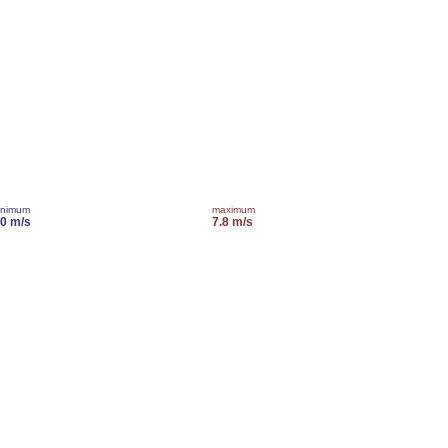
inimum
maximum
.0 m/s
7.8 m/s