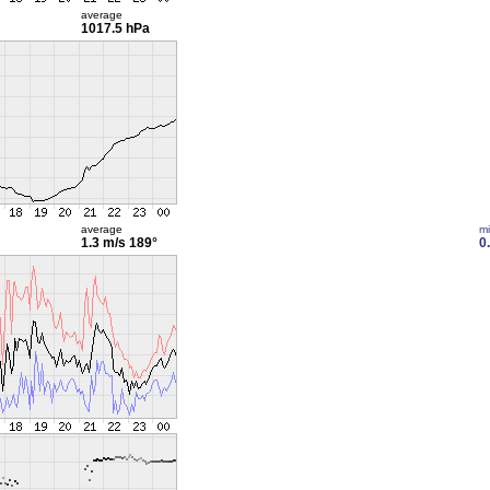
average
1017.5 hPa
average
m
1.3 m/s
189°
0