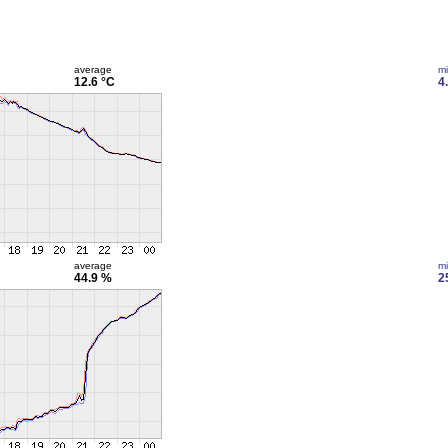
average
m
12.6 °C
4
average
m
44.9 %
2