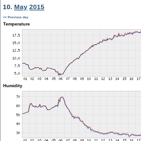
10.
May
2015
<< Previous day
Temperature
Humidity