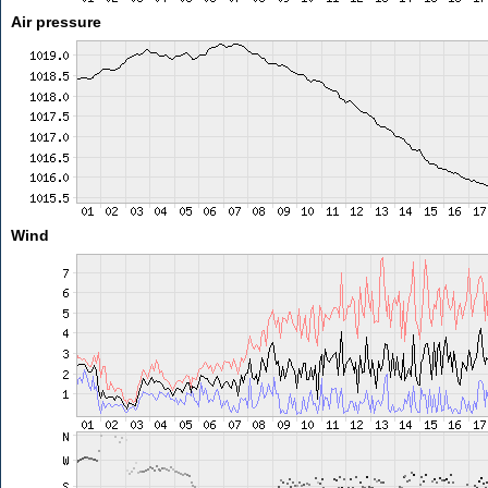
Air pressure
Wind