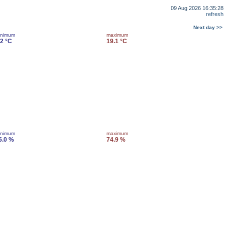
09 Aug 2026 16:35:28
refresh
Next day >>
inimum
maximum
.2 °C
19.1 °C
inimum
maximum
5.0 %
74.9 %