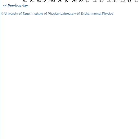
<< Previous day
©
University of Tartu
,
Institute of Physics
,
Laboratory of Environmental Physics