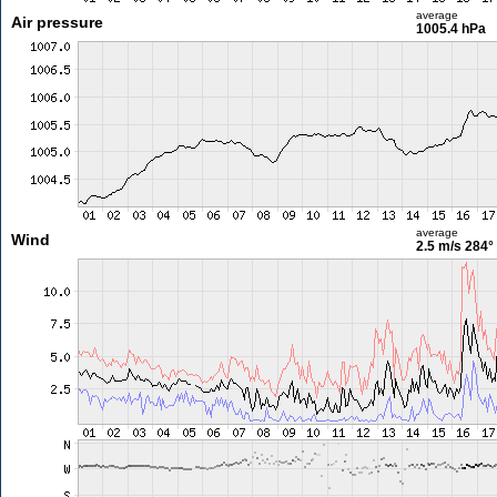
average
Air pressure
1005.4 hPa
average
Wind
2.5 m/s
284°