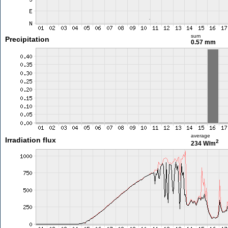
sum
Precipitation
0.57 mm
average
Irradiation flux
2
234 W/m