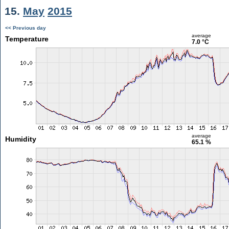
15.
May
2015
<< Previous day
average
Temperature
7.0 °C
average
Humidity
65.1 %