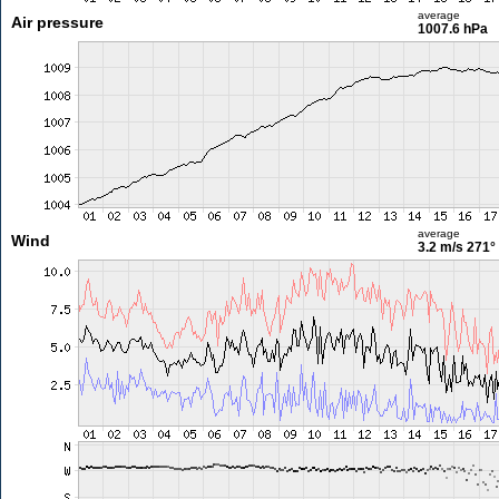
average
Air pressure
1007.6 hPa
average
Wind
3.2 m/s
271°