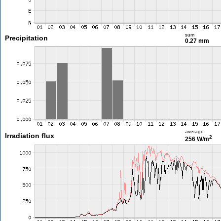
sum
Precipitation
0.27 mm
average
Irradiation flux
2
256 W/m