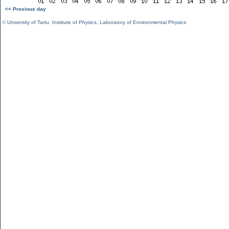
<< Previous day
©
University of Tartu
,
Institute of Physics
,
Laboratory of Environmental Physics