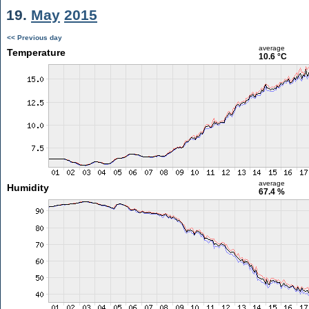
19.
May
2015
<< Previous day
average
Temperature
10.6 °C
average
Humidity
67.4 %