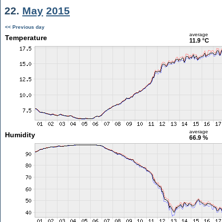
22.
May
2015
<< Previous day
average
Temperature
11.9 °C
average
Humidity
66.9 %