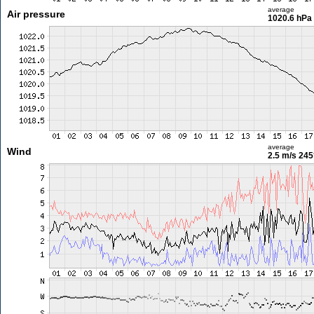
average
Air pressure
1020.6 hPa
average
Wind
2.5 m/s
245