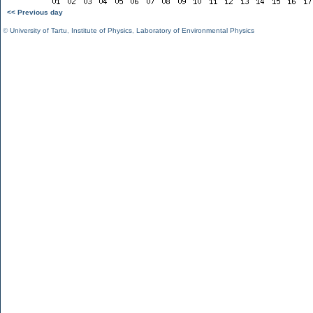
<< Previous day
©
University of Tartu
,
Institute of Physics
,
Laboratory of Environmental Physics