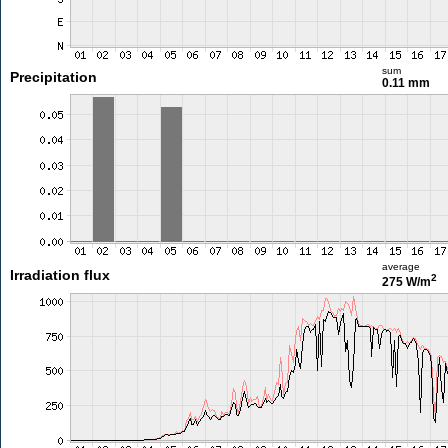
sum
Precipitation
0.11 mm
average
Irradiation flux
2
275 W/m