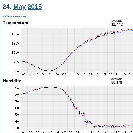
24.
May
2015
<< Previous day
average
Temperature
11.7 °C
average
Humidity
56.1 %