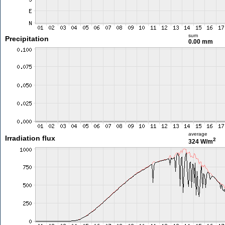
sum
Precipitation
0.00 mm
average
Irradiation flux
2
324 W/m