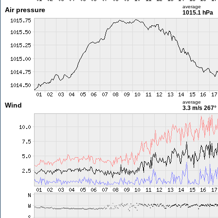
average
Air pressure
1015.1 hPa
average
Wind
3.3 m/s
267°