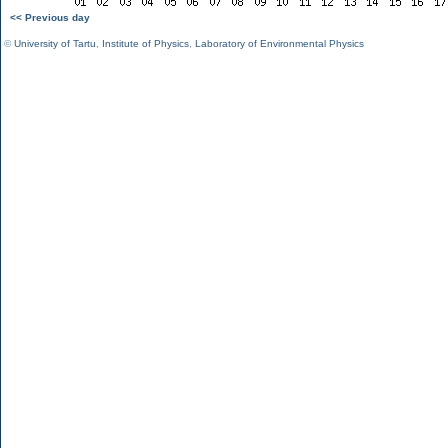
<< Previous day
©
University of Tartu
,
Institute of Physics
,
Laboratory of Environmental Physics