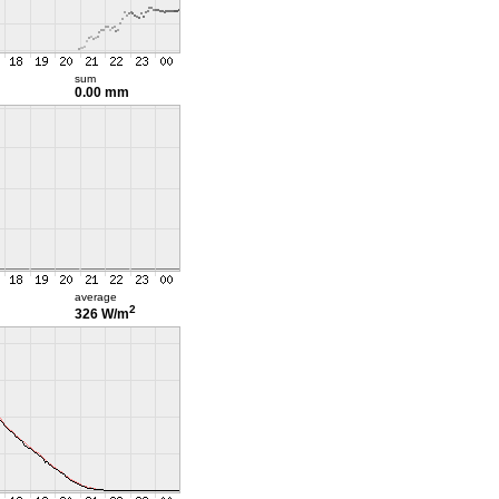
sum
0.00 mm
average
2
326 W/m