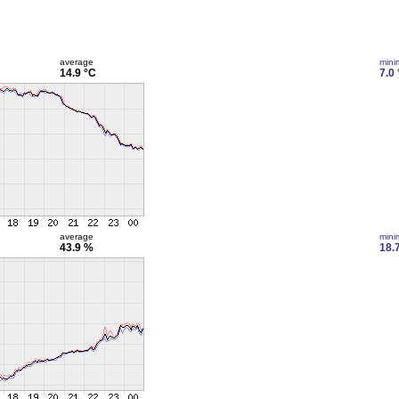
average
min
14.9 °C
7.0
average
min
43.9 %
18.