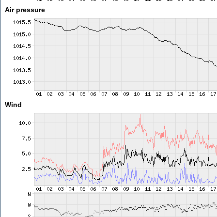
Air pressure
Wind