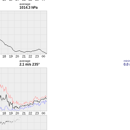
average
1014.3 hPa
average
min
2.1 m/s
235°
0.0