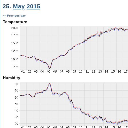
25.
May
2015
<< Previous day
Temperature
Humidity