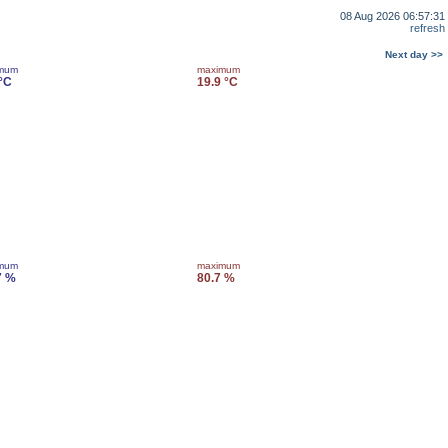
08 Aug 2026 06:57:31
refresh
Next day >>
imum
maximum
 °C
19.9 °C
imum
maximum
7 %
80.7 %