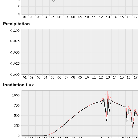
Precipitation
Irradiation flux