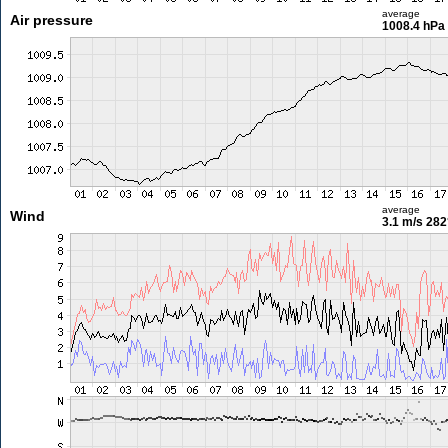
average
Air pressure
1008.4 hPa
average
Wind
3.1 m/s
282