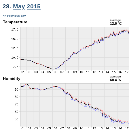
28.
May
2015
<< Previous day
average
Temperature
12.6 °C
average
Humidity
68.4 %