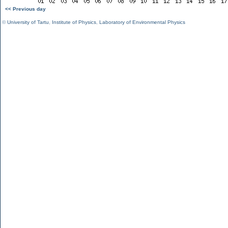
<< Previous day
©
University of Tartu
,
Institute of Physics
,
Laboratory of Environmental Physics