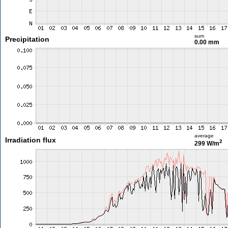
sum
Precipitation
0.00 mm
average
Irradiation flux
2
299 W/m