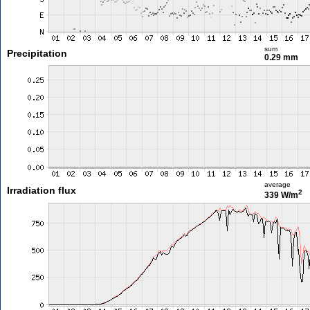
sum
Precipitation
0.29 mm
average
Irradiation flux
2
339 W/m