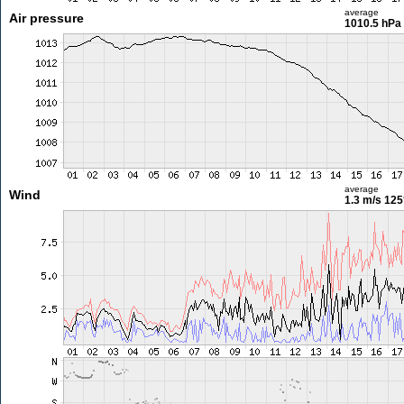
average
Air pressure
1010.5 hPa
average
Wind
1.3 m/s
125