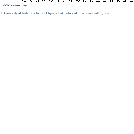
<< Previous day
©
University of Tartu
,
Institute of Physics
,
Laboratory of Environmental Physics