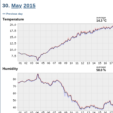
30.
May
2015
<< Previous day
average
Temperature
14.3 °C
average
Humidity
58.0 %