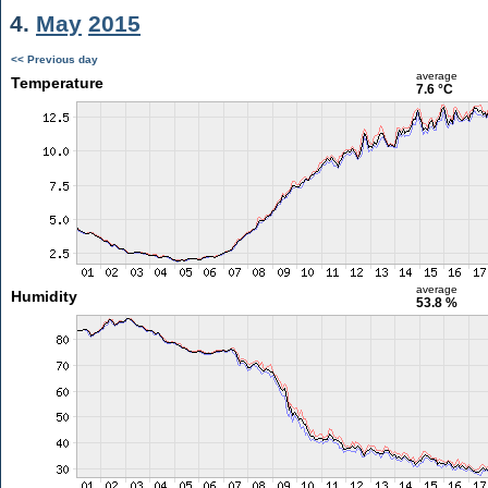
4.
May
2015
<< Previous day
average
Temperature
7.6 °C
average
Humidity
53.8 %