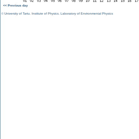
<< Previous day
©
University of Tartu
,
Institute of Physics
,
Laboratory of Environmental Physics