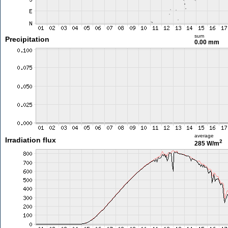
sum
Precipitation
0.00 mm
average
Irradiation flux
2
285 W/m