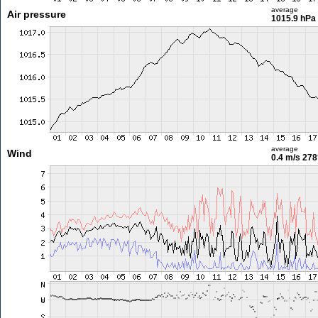
average
Air pressure
1015.9 hPa
average
Wind
0.4 m/s
278