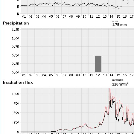
sum
Precipitation
1.75 mm
average
Irradiation flux
2
126 W/m