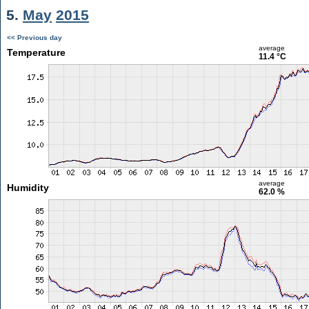
5.
May
2015
<< Previous day
average
Temperature
11.4 °C
average
Humidity
62.0 %