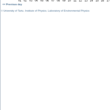
<< Previous day
©
University of Tartu
,
Institute of Physics
,
Laboratory of Environmental Physics