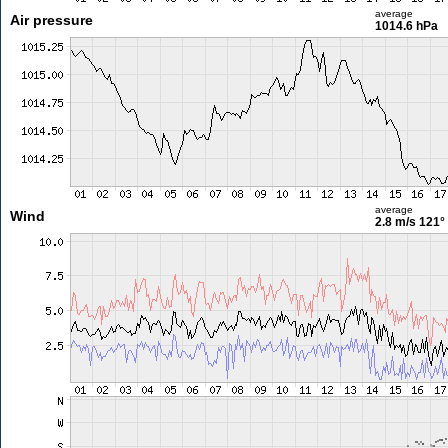
average
Air pressure
1014.6 hPa
average
Wind
2.8 m/s
121°