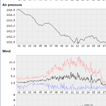
Air pressure
Wind