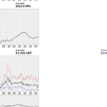
average
1012.4 hPa
average
mini
3.1 m/s
165°
0.0 