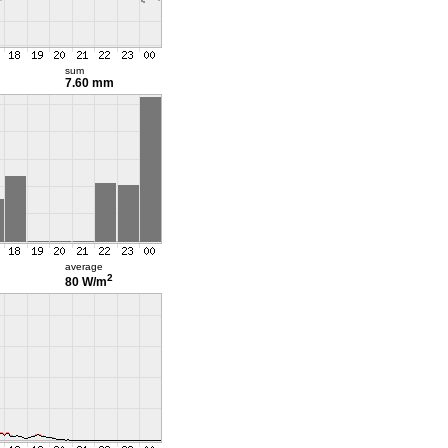
sum
7.60 mm
average
2
80 W/m