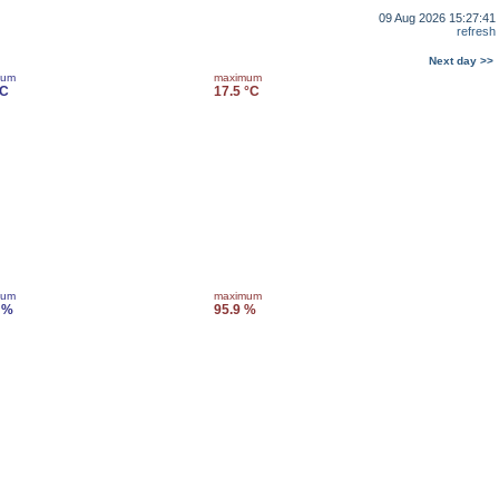
09 Aug 2026 15:27:41
refresh
Next day >>
mum
maximum
°C
17.5 °C
mum
maximum
 %
95.9 %