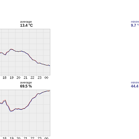
average
mini
13.4 °C
9.7 
average
mini
69.5 %
44.4