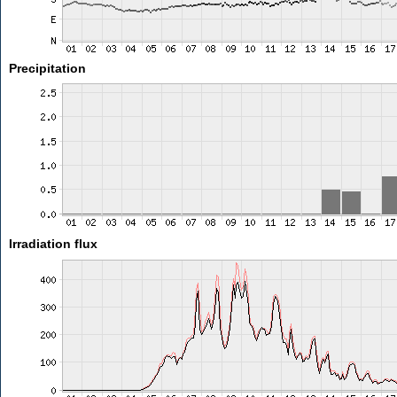
Precipitation
Irradiation flux