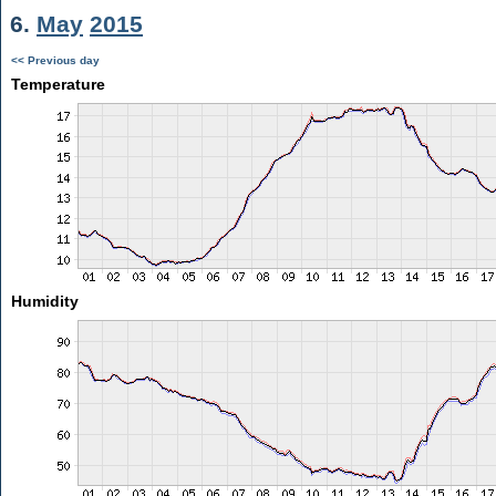
6.
May
2015
<< Previous day
Temperature
Humidity