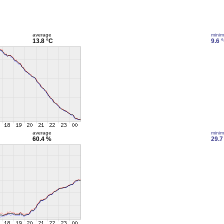
average
mini
13.8 °C
9.6 
average
mini
60.4 %
29.7