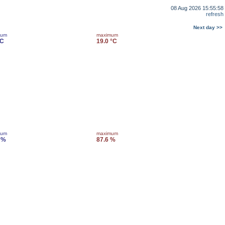
08 Aug 2026 15:55:58
refresh
Next day >>
mum
maximum
°C
19.0 °C
mum
maximum
 %
87.6 %