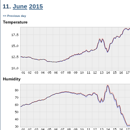
11.
June
2015
<< Previous day
Temperature
Humidity