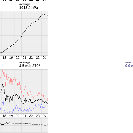
average
1013.4 hPa
average
mini
4.5 m/s
279°
0.0 