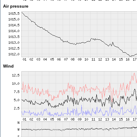
Air pressure
Wind