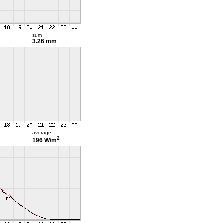
sum
3.26 mm
average
2
196 W/m