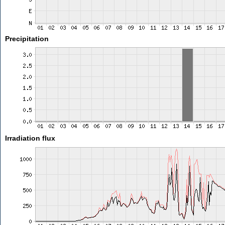
Precipitation
Irradiation flux