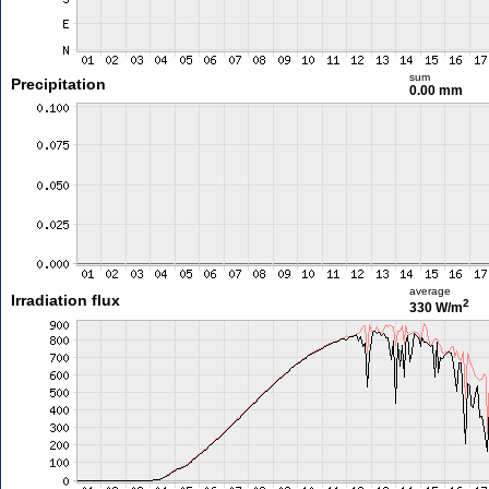
sum
Precipitation
0.00 mm
average
Irradiation flux
2
330 W/m