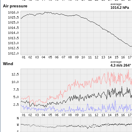
average
Air pressure
1014.2 hPa
average
Wind
4.3 m/s
264°