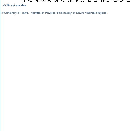
<< Previous day
©
University of Tartu
,
Institute of Physics
,
Laboratory of Environmental Physics