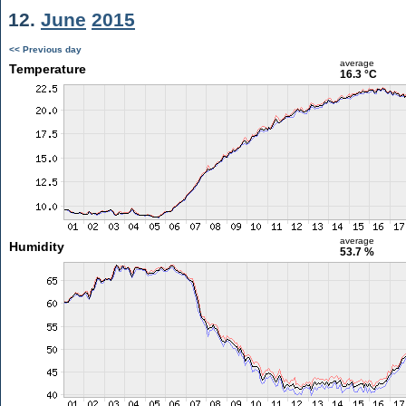
12.
June
2015
<< Previous day
average
Temperature
16.3 °C
average
Humidity
53.7 %