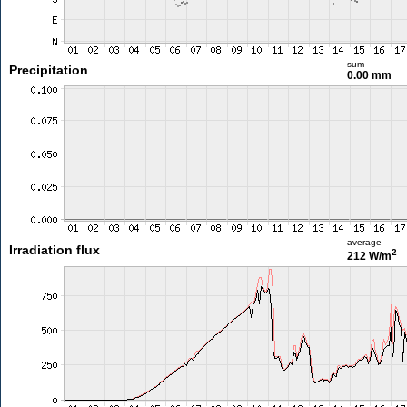
sum
Precipitation
0.00 mm
average
Irradiation flux
2
212 W/m