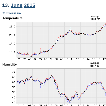
13.
June
2015
<< Previous day
average
Temperature
18.8 °C
average
Humidity
56.7 %