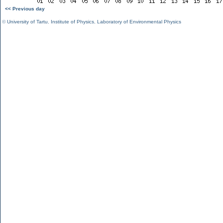
<< Previous day
©
University of Tartu
,
Institute of Physics
,
Laboratory of Environmental Physics