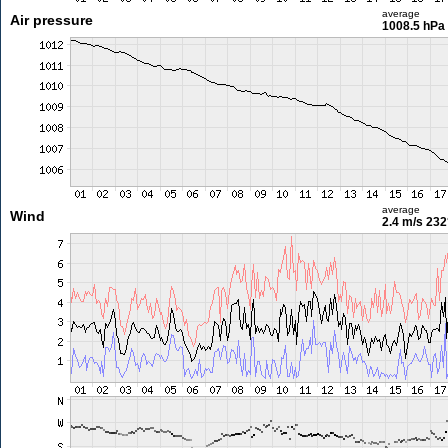
average
Air pressure
1008.5 hPa
average
Wind
2.4 m/s
232