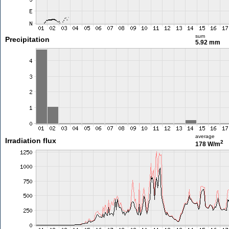
sum
Precipitation
5.92 mm
average
Irradiation flux
2
178 W/m