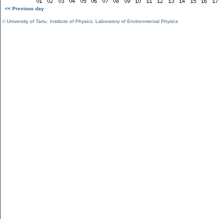
<< Previous day
©
University of Tartu
,
Institute of Physics
,
Laboratory of Environmental Physics