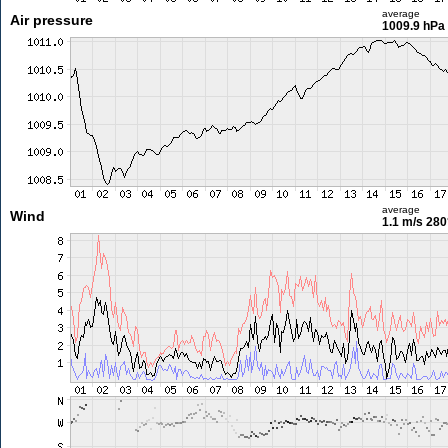
average
Air pressure
1009.9 hPa
average
Wind
1.1 m/s
280