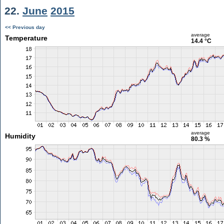
22.
June
2015
<< Previous day
average
Temperature
14.4 °C
average
Humidity
80.3 %