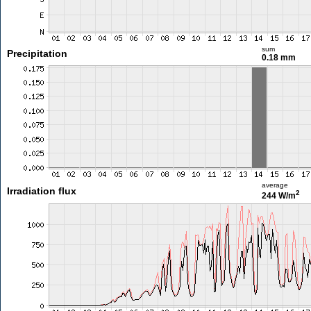
sum
Precipitation
0.18 mm
average
Irradiation flux
2
244 W/m