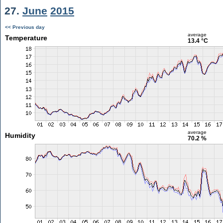
27.
June
2015
<< Previous day
average
Temperature
13.4 °C
average
Humidity
70.2 %