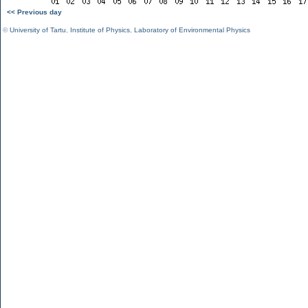
<< Previous day
©
University of Tartu
,
Institute of Physics
,
Laboratory of Environmental Physics