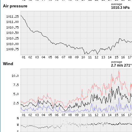
average
Air pressure
1010.3 hPa
average
Wind
2.7 m/s
271°