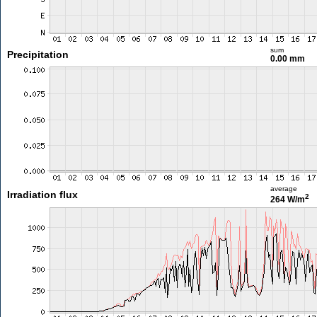
sum
Precipitation
0.00 mm
average
Irradiation flux
2
264 W/m