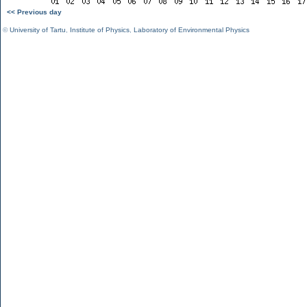
<< Previous day
©
University of Tartu
,
Institute of Physics
,
Laboratory of Environmental Physics