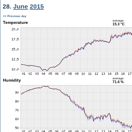
28.
June
2015
<< Previous day
average
Temperature
15.3 °C
average
Humidity
71.4 %