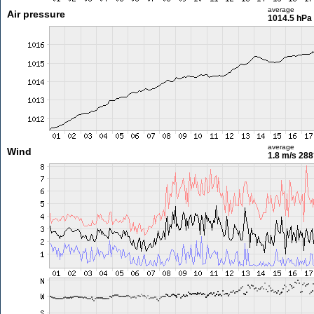
average
Air pressure
1014.5 hPa
average
Wind
1.8 m/s
288