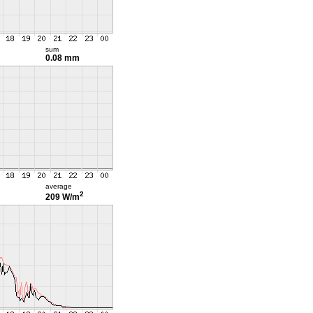
sum
0.08 mm
average
2
209 W/m