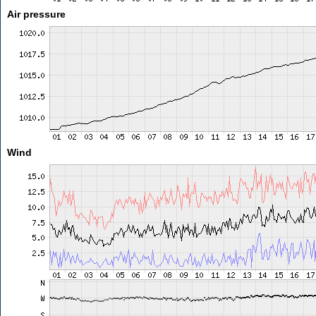
Air pressure
Wind