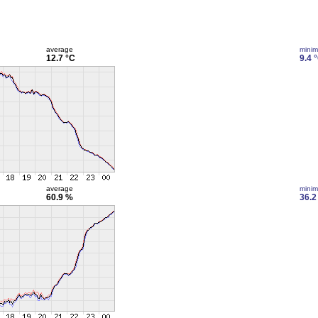
average
mini
12.7 °C
9.4 
average
mini
60.9 %
36.2