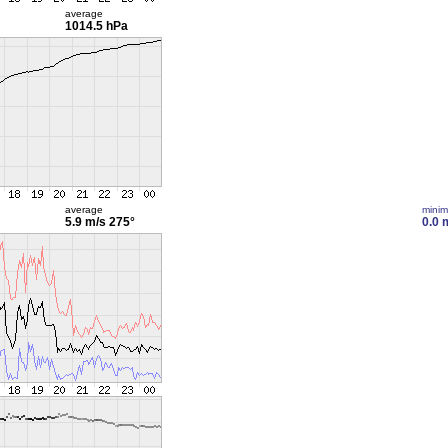
average
1014.5 hPa
average
mini
5.9 m/s
275°
0.0 