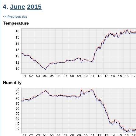
4.
June
2015
<< Previous day
Temperature
Humidity