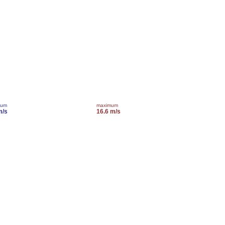
mum
maximum
m/s
16.6 m/s