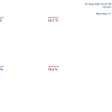
07 Aug 2026 15:07:09
refresh
Next day >>
mum
maximum
°C
16.3 °C
mum
maximum
 %
79.4 %