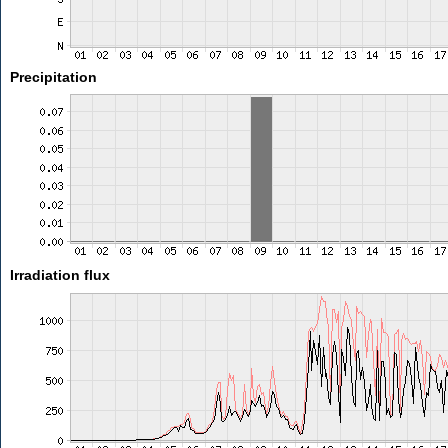
Precipitation
Irradiation flux