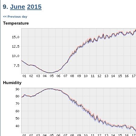
9.
June
2015
<< Previous day
Temperature
Humidity