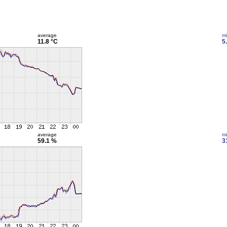
average
m
11.8 °C
5
average
m
59.1 %
3