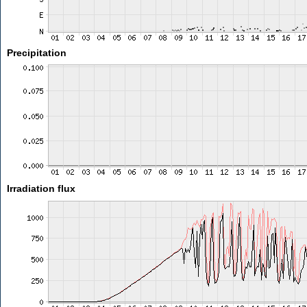
Precipitation
Irradiation flux