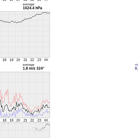
average
1024.4 hPa
average
m
1.8 m/s
324°
0