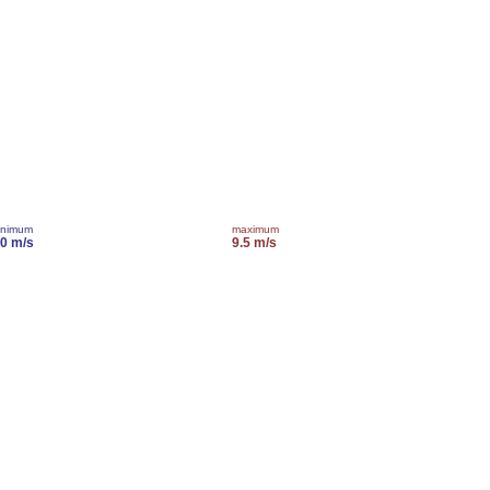
inimum
maximum
.0 m/s
9.5 m/s