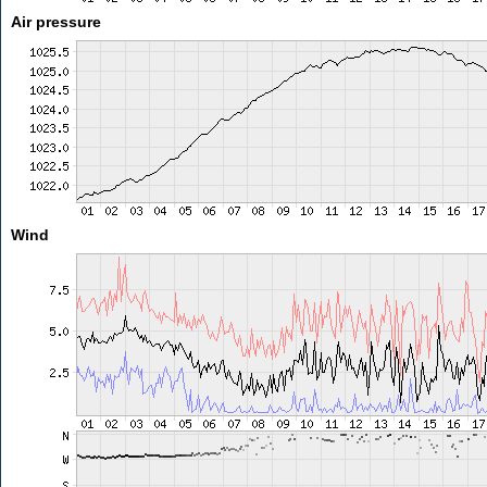
Air pressure
Wind