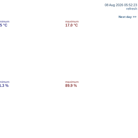
08 Aug 2026 05:52:23
refresh
Next day >>
inimum
maximum
.5 °C
17.0 °C
inimum
maximum
1.3 %
89.9 %