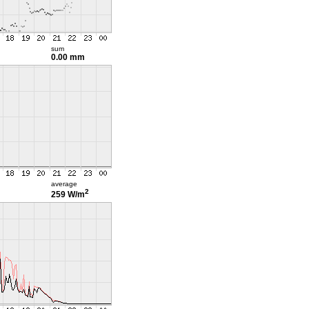
sum
0.00 mm
average
2
259 W/m