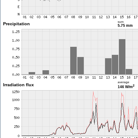
sum
Precipitation
5.75 mm
average
Irradiation flux
2
146 W/m