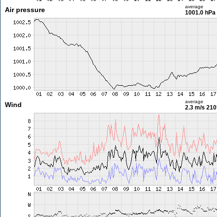
average
Air pressure
1001.0 hPa
average
Wind
2.3 m/s
210