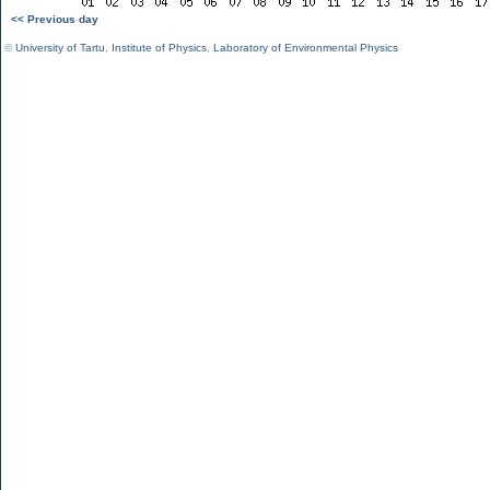
<< Previous day
©
University of Tartu
,
Institute of Physics
,
Laboratory of Environmental Physics