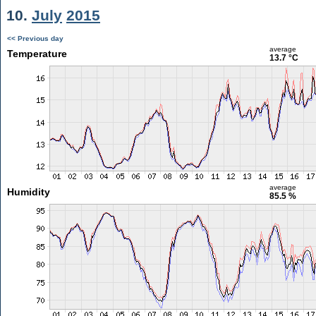
10.
July
2015
<< Previous day
average
Temperature
13.7 °C
average
Humidity
85.5 %