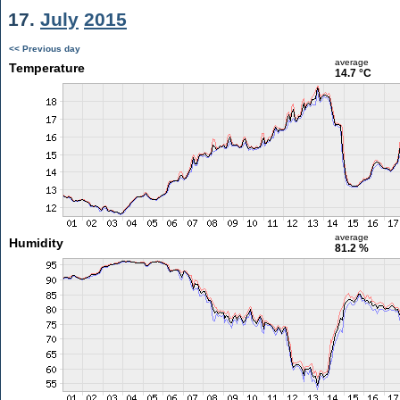
17.
July
2015
<< Previous day
average
Temperature
14.7 °C
average
Humidity
81.2 %