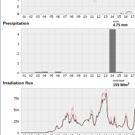
sum
Precipitation
4.75 mm
average
Irradiation flux
2
159 W/m