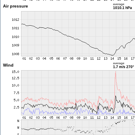
average
Air pressure
1010.1 hPa
average
Wind
1.7 m/s
270°