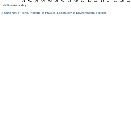
<< Previous day
©
University of Tartu
,
Institute of Physics
,
Laboratory of Environmental Physics