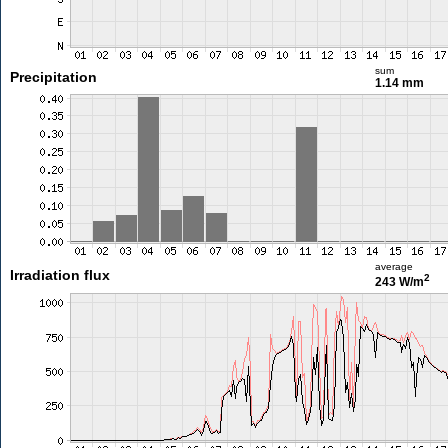
sum
Precipitation
1.14 mm
average
Irradiation flux
2
243 W/m