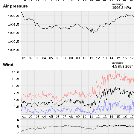
average
Air pressure
1006.3 hPa
average
Wind
4.5 m/s
268°