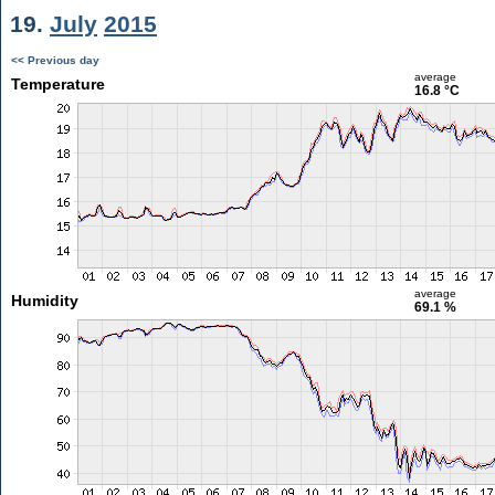
19.
July
2015
<< Previous day
average
Temperature
16.8 °C
average
Humidity
69.1 %