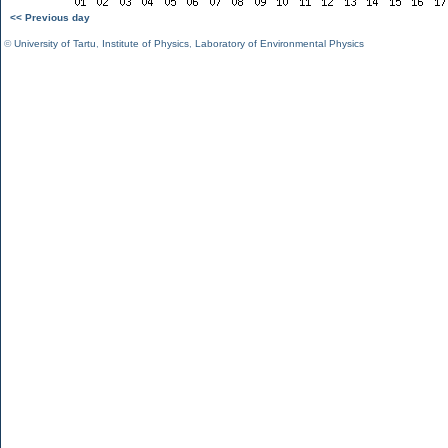
<< Previous day
©
University of Tartu
,
Institute of Physics
,
Laboratory of Environmental Physics