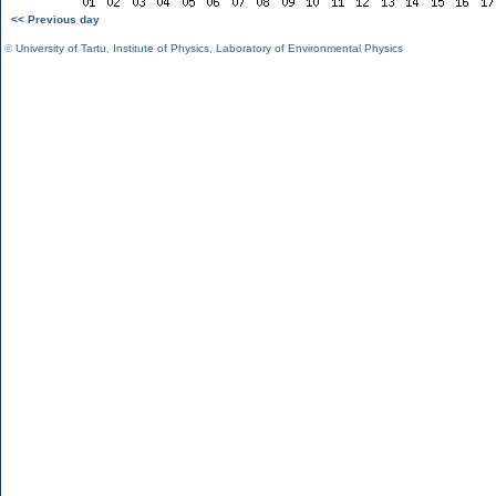
<< Previous day
©
University of Tartu
,
Institute of Physics
,
Laboratory of Environmental Physics