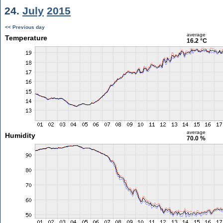
24.
July
2015
<< Previous day
average
Temperature
16.2 °C
average
Humidity
70.0 %