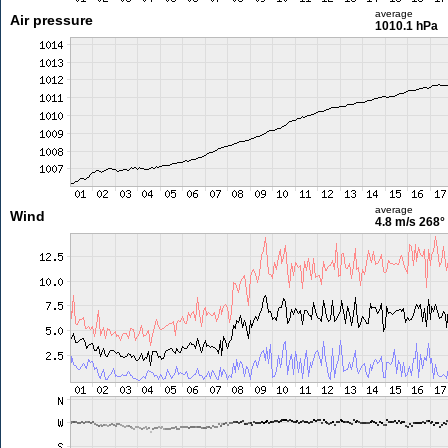
average
Air pressure
1010.1 hPa
average
Wind
4.8 m/s
268°