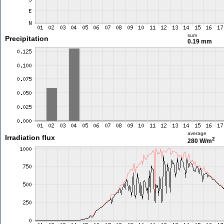
sum
Precipitation
0.19 mm
average
Irradiation flux
2
280 W/m