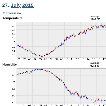
27.
July
2015
<< Previous day
average
Temperature
16.6 °C
average
Humidity
62.3 %