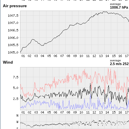
average
Air pressure
1006.7 hPa
average
Wind
2.5 m/s
252