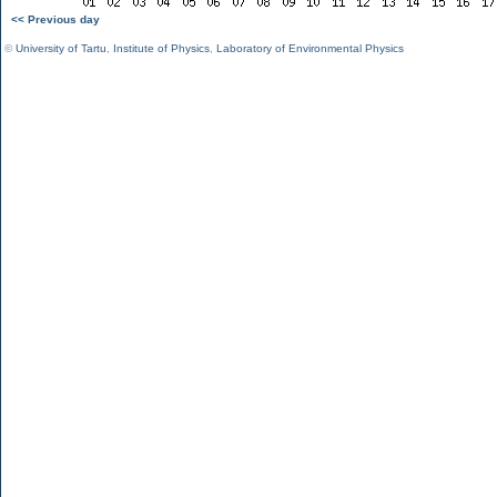
<< Previous day
©
University of Tartu
,
Institute of Physics
,
Laboratory of Environmental Physics