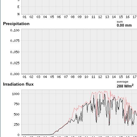
sum
Precipitation
0.00 mm
average
Irradiation flux
2
288 W/m