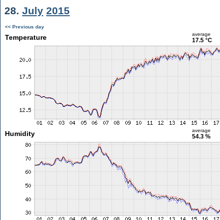
28.
July
2015
<< Previous day
average
Temperature
17.5 °C
average
Humidity
54.3 %