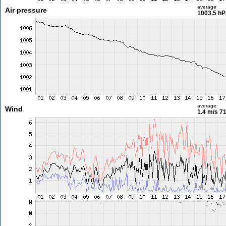
average
Air pressure
1003.5 hP
average
Wind
1.4 m/s
71