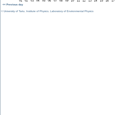
<< Previous day
©
University of Tartu
,
Institute of Physics
,
Laboratory of Environmental Physics