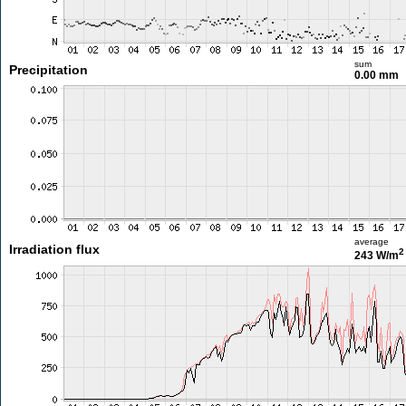
sum
Precipitation
0.00 mm
average
Irradiation flux
2
243 W/m