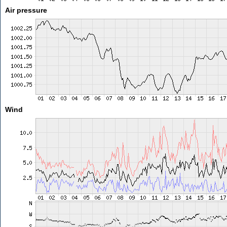
Air pressure
Wind