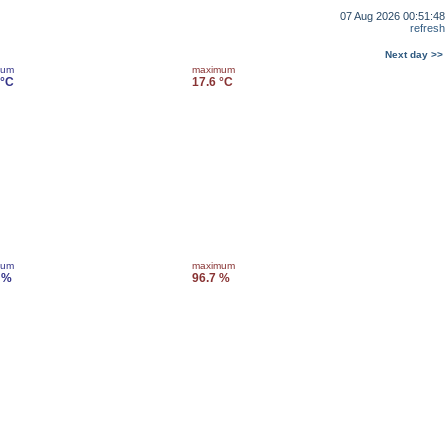
07 Aug 2026 00:51:48
refresh
Next day >>
mum
maximum
 °C
17.6 °C
mum
maximum
 %
96.7 %