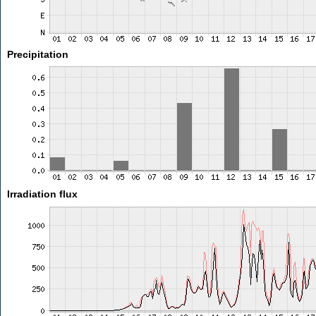
Precipitation
Irradiation flux