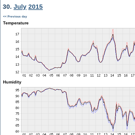
30.
July
2015
<< Previous day
Temperature
Humidity