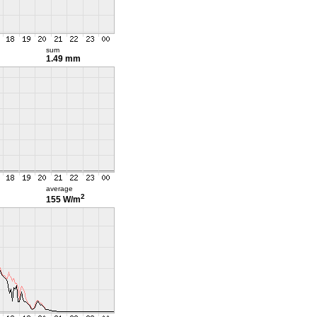
sum
1.49 mm
average
2
155 W/m