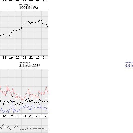
average
1001.5 hPa
average
mini
3.1 m/s
225°
0.0 