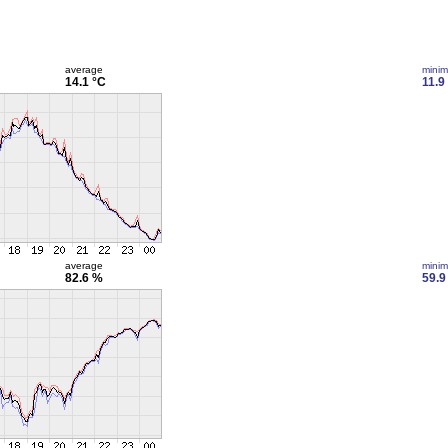
average
mini
14.1 °C
11.9
average
mini
82.6 %
59.9