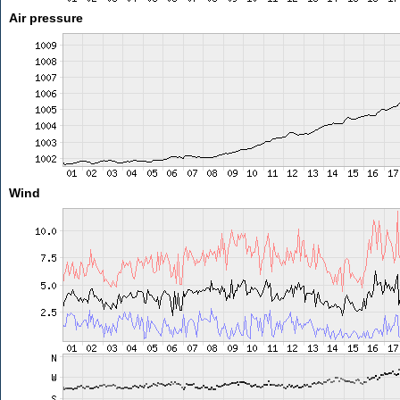
Air pressure
Wind