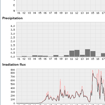
Precipitation
Irradiation flux