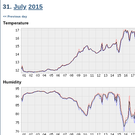
31.
July
2015
<< Previous day
Temperature
Humidity