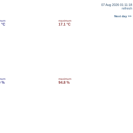
07 Aug 2026 01:11:18
refresh
Next day >>
imum
maximum
7 °C
17.1 °C
imum
maximum
0 %
94.8 %