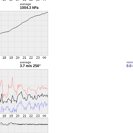
average
1004.3 hPa
average
min
3.7 m/s
256°
0.0