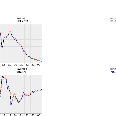
average
min
13.7 °C
11.
average
min
86.8 %
70.