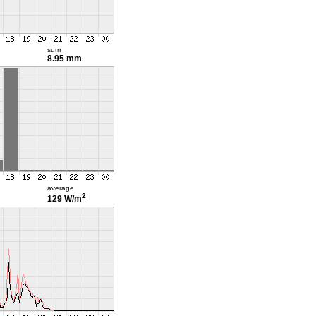
sum
8.95 mm
average
2
129 W/m