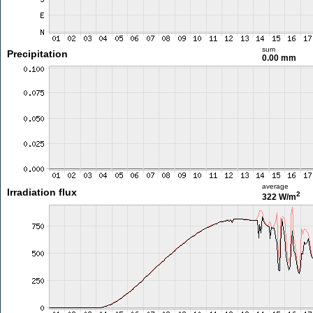
sum
Precipitation
0.00 mm
average
Irradiation flux
2
322 W/m