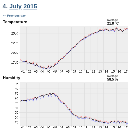
4.
July
2015
<< Previous day
average
Temperature
21.8 °C
average
Humidity
58.5 %