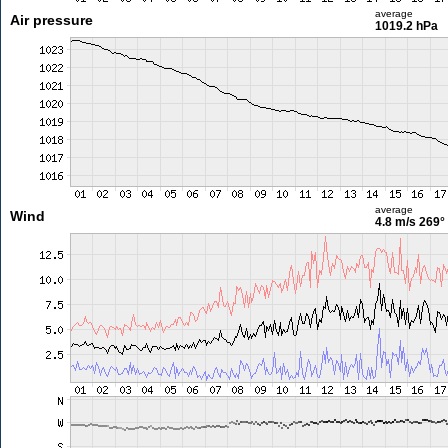
average
Air pressure
1019.2 hPa
average
Wind
4.8 m/s
269°