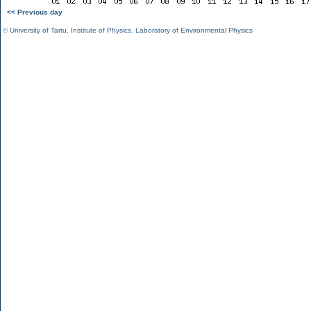
<< Previous day
©
University of Tartu
,
Institute of Physics
,
Laboratory of Environmental Physics