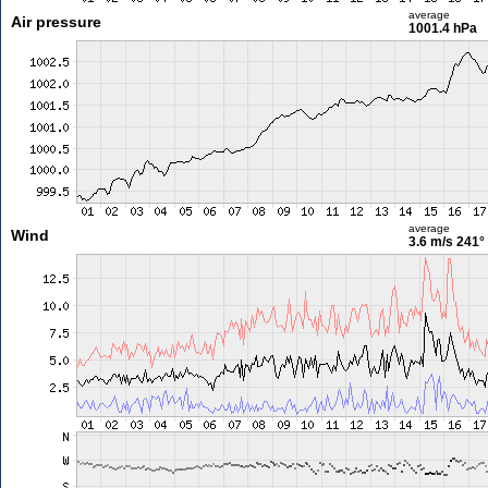
average
Air pressure
1001.4 hPa
average
Wind
3.6 m/s
241°