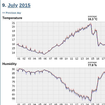
9.
July
2015
<< Previous day
average
Temperature
16.3 °C
average
Humidity
77.8 %