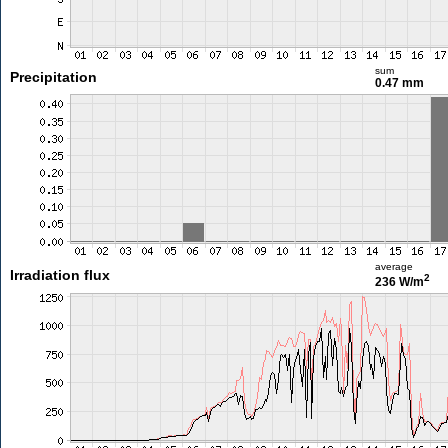
sum
Precipitation
0.47 mm
average
Irradiation flux
2
236 W/m