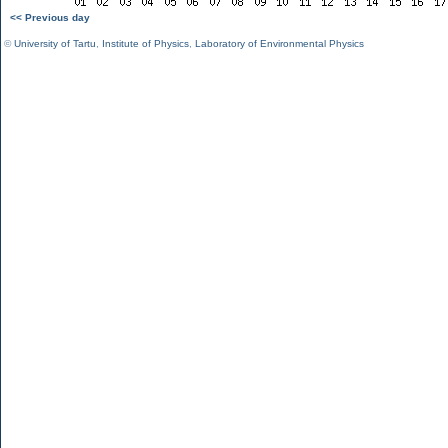
<< Previous day
©
University of Tartu
,
Institute of Physics
,
Laboratory of Environmental Physics