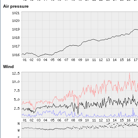
Air pressure
Wind