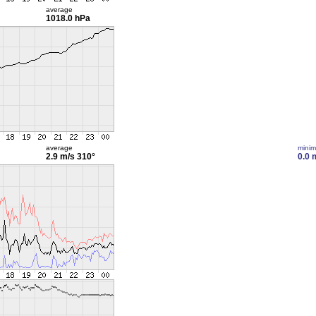
average
1018.0 hPa
average
mini
2.9 m/s
310°
0.0 