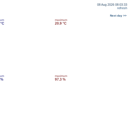
08 Aug 2026 08:03:33
refresh
Next day >>
mum
maximum
 °C
20.9 °C
mum
maximum
 %
97.3 %