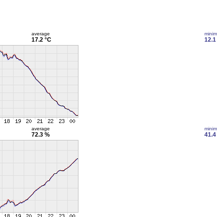
average
mini
17.2 °C
12.1
average
mini
72.3 %
41.4