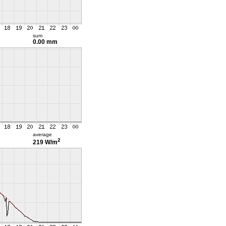
sum
0.00 mm
average
2
219 W/m