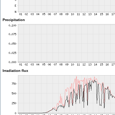
Precipitation
Irradiation flux