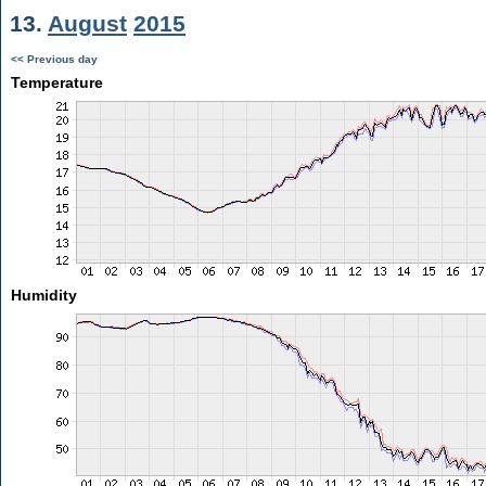
13.
August
2015
<< Previous day
Temperature
Humidity