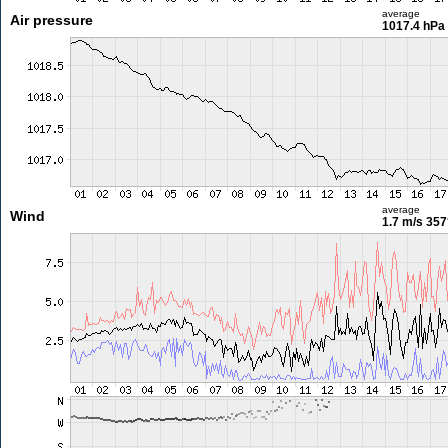
average
Air pressure
1017.4 hPa
average
Wind
1.7 m/s
357