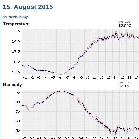
15.
August
2015
<< Previous day
average
Temperature
16.7 °C
average
Humidity
67.3 %