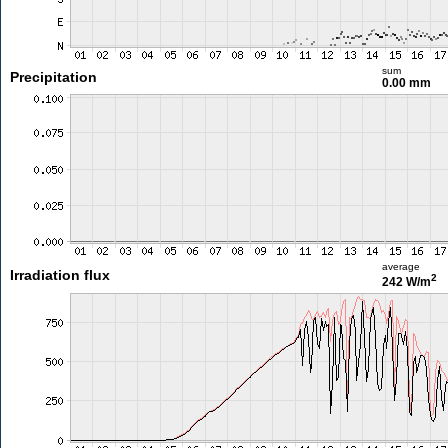
sum
Precipitation
0.00 mm
average
Irradiation flux
2
242 W/m