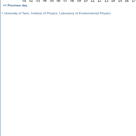
<< Previous day
©
University of Tartu
,
Institute of Physics
,
Laboratory of Environmental Physics