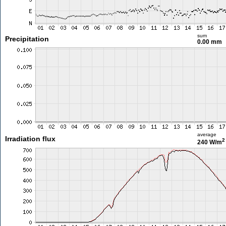
sum
Precipitation
0.00 mm
average
Irradiation flux
2
240 W/m