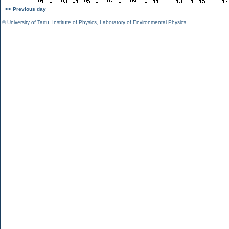
<< Previous day
©
University of Tartu
,
Institute of Physics
,
Laboratory of Environmental Physics