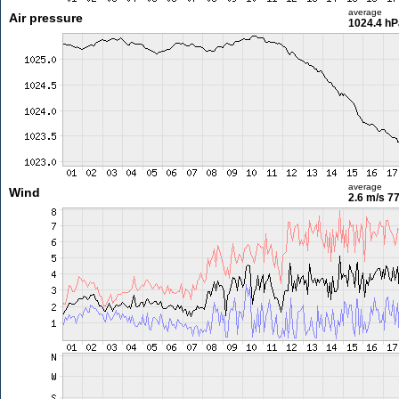
average
Air pressure
1024.4 hP
average
Wind
2.6 m/s
77