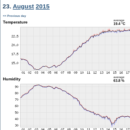
23.
August
2015
<< Previous day
average
Temperature
19.4 °C
average
Humidity
63.8 %