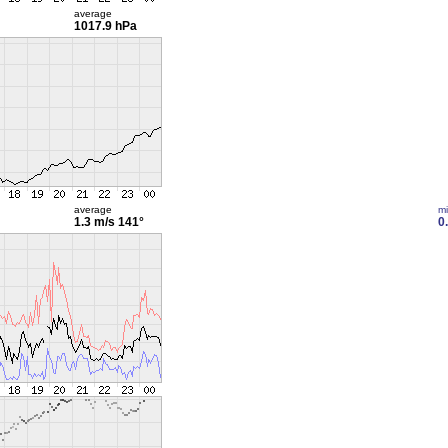
average
1017.9 hPa
average
m
1.3 m/s
141°
0