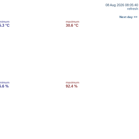
08 Aug 2026 08:05:40
refresh
Next day >>
inimum
maximum
5.3 °C
30.6 °C
inimum
maximum
5.6 %
92.4 %