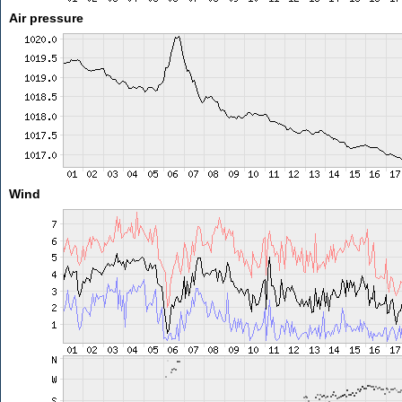
Air pressure
Wind