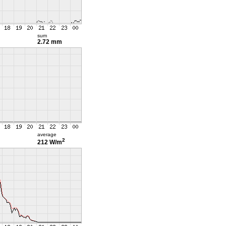
sum
2.72 mm
average
2
212 W/m