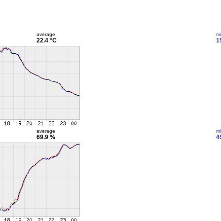
average
m
22.4 °C
1
average
m
69.9 %
4