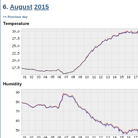
6.
August
2015
<< Previous day
Temperature
Humidity