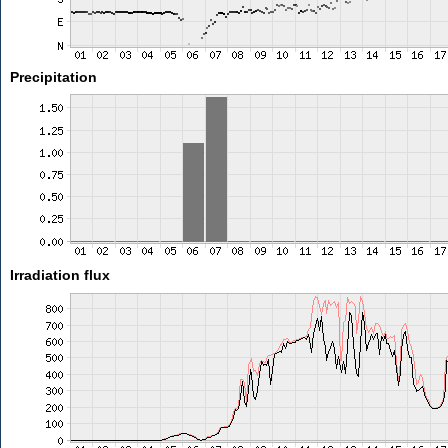
Precipitation
Irradiation flux