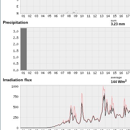
sum
Precipitation
3.23 mm
average
Irradiation flux
2
144 W/m