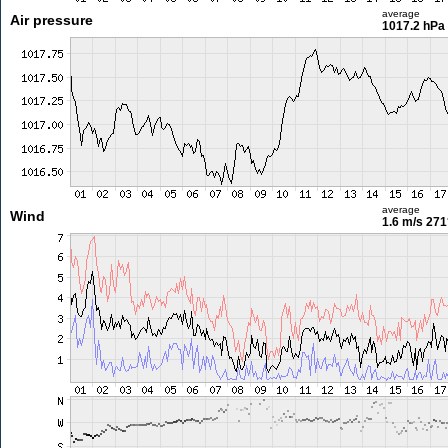
average
Air pressure
1017.2 hPa
average
Wind
1.6 m/s
271