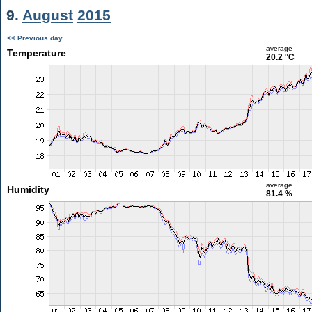
9.
August
2015
<< Previous day
average
Temperature
20.2 °C
average
Humidity
81.4 %