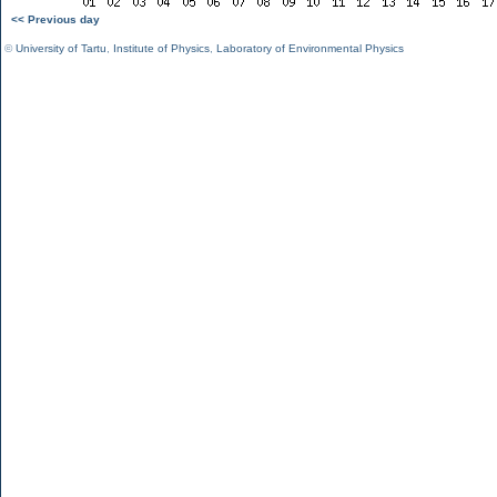
<< Previous day
©
University of Tartu
,
Institute of Physics
,
Laboratory of Environmental Physics