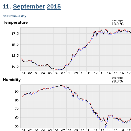
11.
September
2015
<< Previous day
average
Temperature
13.9 °C
average
Humidity
78.3 %