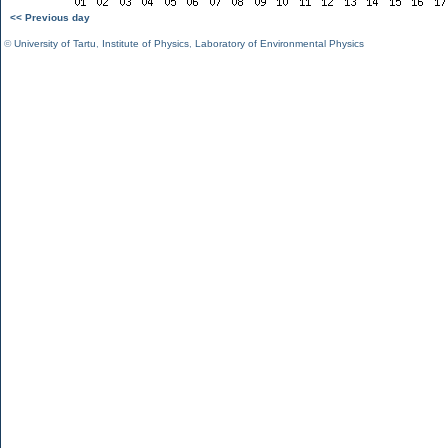
<< Previous day
©
University of Tartu
,
Institute of Physics
,
Laboratory of Environmental Physics