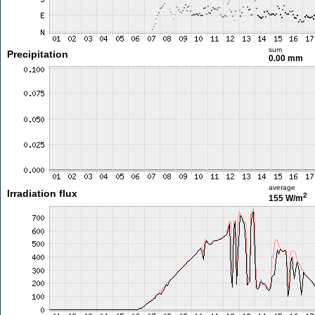
sum
Precipitation
0.00 mm
average
Irradiation flux
2
155 W/m