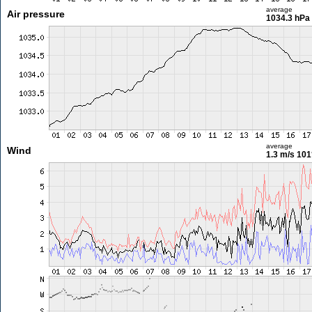
average
Air pressure
1034.3 hPa
average
Wind
1.3 m/s
101