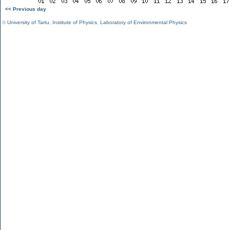
<< Previous day
©
University of Tartu
,
Institute of Physics
,
Laboratory of Environmental Physics