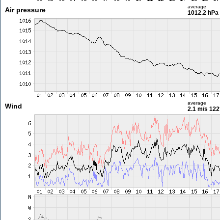
average
Air pressure
1012.2 hPa
average
Wind
2.1 m/s
122