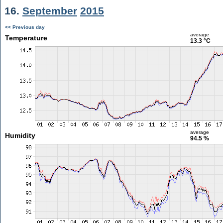
16.
September
2015
<< Previous day
average
Temperature
13.3 °C
average
Humidity
94.5 %