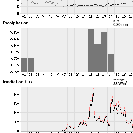
sum
Precipitation
0.80 mm
average
Irradiation flux
2
28 W/m