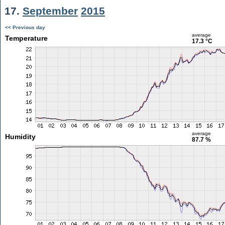
17.
September
2015
<< Previous day
average
Temperature
17.3 °C
average
Humidity
87.7 %