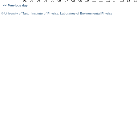
<< Previous day
©
University of Tartu
,
Institute of Physics
,
Laboratory of Environmental Physics