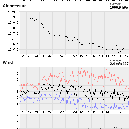
average
Air pressure
1006.9 hPa
average
Wind
2.4 m/s
137