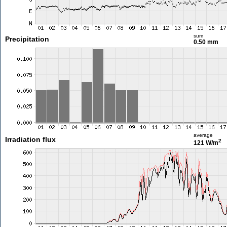
sum
Precipitation
0.50 mm
average
Irradiation flux
2
121 W/m