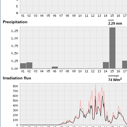
sum
Precipitation
2.29 mm
average
Irradiation flux
2
74 W/m