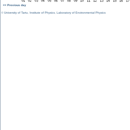
<< Previous day
©
University of Tartu
,
Institute of Physics
,
Laboratory of Environmental Physics