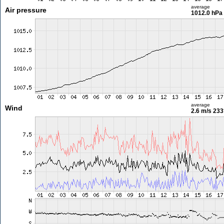
average
Air pressure
1012.0 hPa
average
Wind
2.6 m/s
233