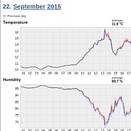
22.
September
2015
<< Previous day
average
Temperature
11.9 °C
average
Humidity
88.7 %