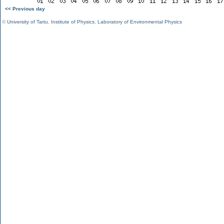
<< Previous day
©
University of Tartu
,
Institute of Physics
,
Laboratory of Environmental Physics