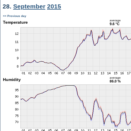
28.
September
2015
<< Previous day
average
Temperature
9.6 °C
average
Humidity
86.0 %