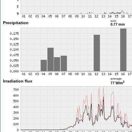
sum
Precipitation
0.77 mm
average
Irradiation flux
2
77 W/m