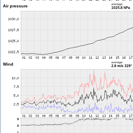
average
Air pressure
1025.8 hPa
average
Wind
2.8 m/s
329°