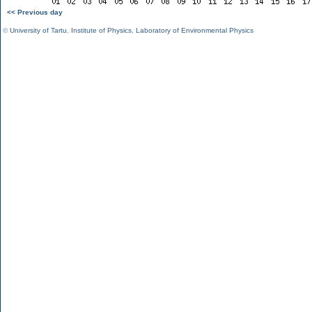
<< Previous day
©
University of Tartu
,
Institute of Physics
,
Laboratory of Environmental Physics