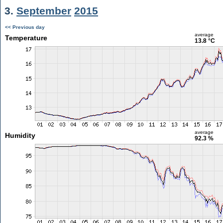
3.
September
2015
<< Previous day
average
Temperature
13.8 °C
average
Humidity
92.3 %