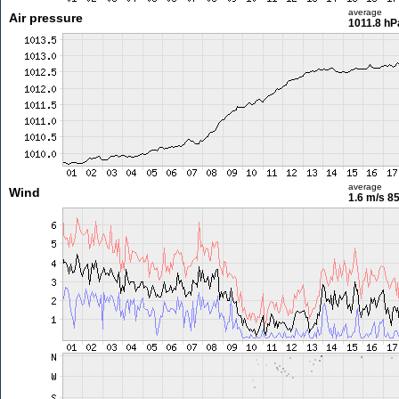
average
Air pressure
1011.8 hP
average
Wind
1.6 m/s
85