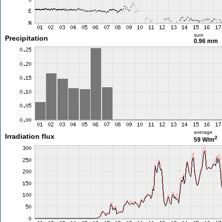
sum
Precipitation
0.96 mm
average
Irradiation flux
2
59 W/m