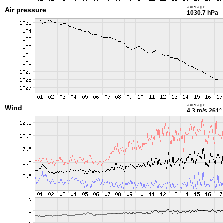
average
Air pressure
1030.7 hPa
average
Wind
4.3 m/s
261°