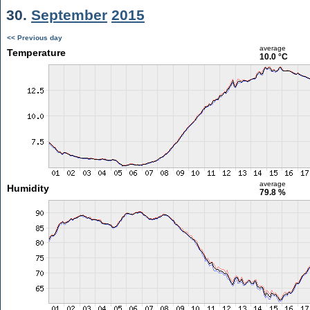
30.
September
2015
<< Previous day
average
Temperature
10.0 °C
average
Humidity
79.8 %