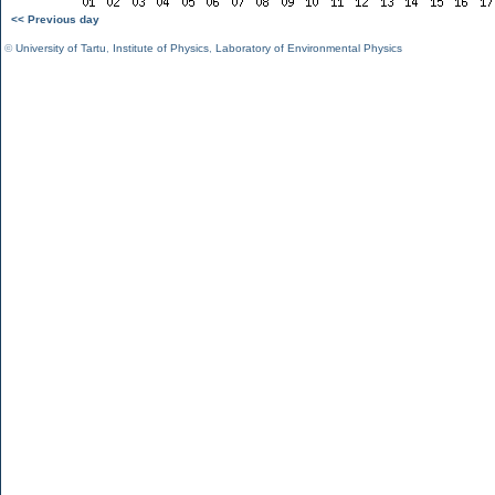
<< Previous day
©
University of Tartu
,
Institute of Physics
,
Laboratory of Environmental Physics