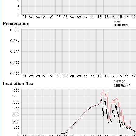
sum
Precipitation
0.00 mm
average
Irradiation flux
2
109 W/m