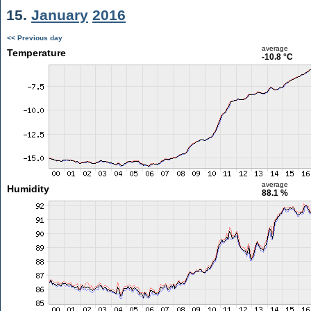
15.
January
2016
<< Previous day
average
Temperature
-10.8 °C
average
Humidity
88.1 %