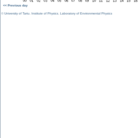
<< Previous day
©
University of Tartu
,
Institute of Physics
,
Laboratory of Environmental Physics