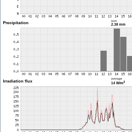
sum
Precipitation
2.38 mm
average
Irradiation flux
2
14 W/m