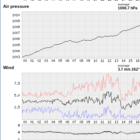
average
Air pressure
1006.7 hPa
average
Wind
3.7 m/s
262°