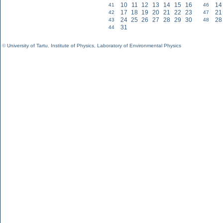
10
11
12
13
14
15
16
14
41
46
17
18
19
20
21
22
23
21
42
47
24
25
26
27
28
29
30
28
43
48
31
44
©
University of Tartu
,
Institute of Physics
,
Laboratory of Environmental Physics