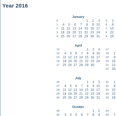
Year 2016
January
1
2
3
1
0
5
4
5
6
7
8
9
10
8
1
6
11
12
13
14
15
16
17
15
2
7
18
19
20
21
22
23
24
22
3
8
25
26
27
28
29
30
31
29
4
9
April
1
2
3
13
17
4
5
6
7
8
9
10
2
14
18
11
12
13
14
15
16
17
9
15
19
18
19
20
21
22
23
24
16
16
20
25
26
27
28
29
30
23
17
21
30
22
July
1
2
3
1
26
31
4
5
6
7
8
9
10
8
27
32
11
12
13
14
15
16
17
15
28
33
18
19
20
21
22
23
24
22
29
34
25
26
27
28
29
30
31
29
30
35
October
1
2
39
44
3
4
5
6
7
8
9
7
40
45